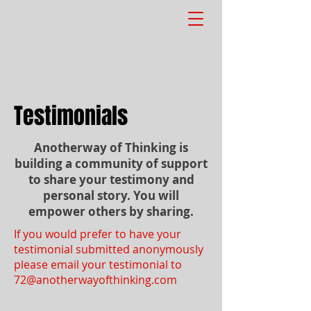
Testimonials
Anotherway of Thinking is
building a community of support
to share your testimony and
personal story. You will
empower others by sharing.
If you would prefer to have your
testimonial submitted anonymously
please email your testimonial to
72@anotherwayofthinking.com