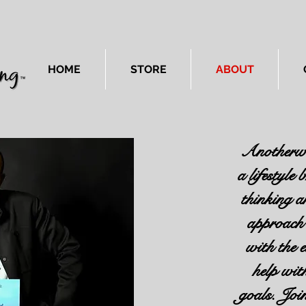
HOME
STORE
ABOUT
Anotherwa
a lifestyle
thinking a
approach 
with the 
help wit
goals. Jo