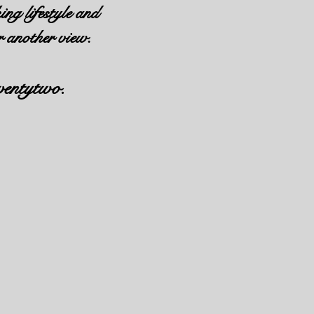
ing lifestyle and
r another view.
ventytwo.