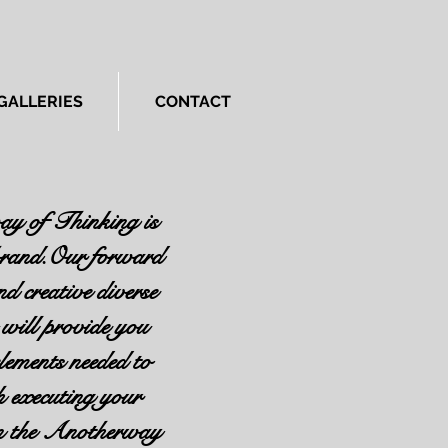
GALLERIES
CONTACT
y of Thinking is
 brand.Our forward
nd creative diverse
will provide you
elements needed to
h executing your
in the Anotherway