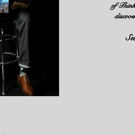
of Think
discove
Se