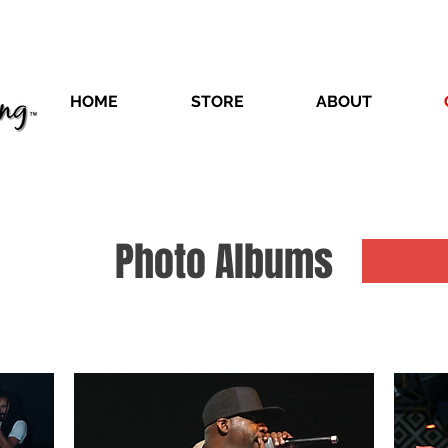
HOME
STORE
ABOUT
Photo Albums