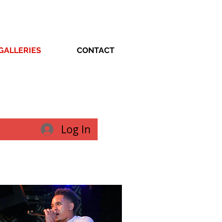
GALLERIES
CONTACT
Log In