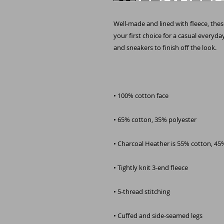
Well-made and lined with fleece, thes
your first choice for a casual everyda