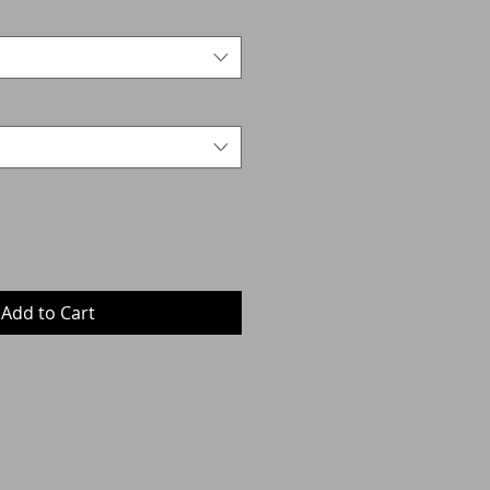
Add to Cart