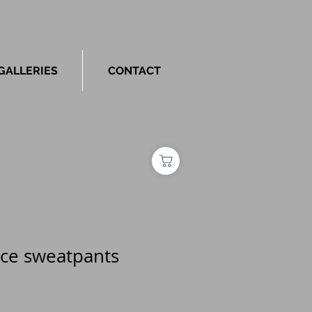
GALLERIES
CONTACT
ece sweatpants