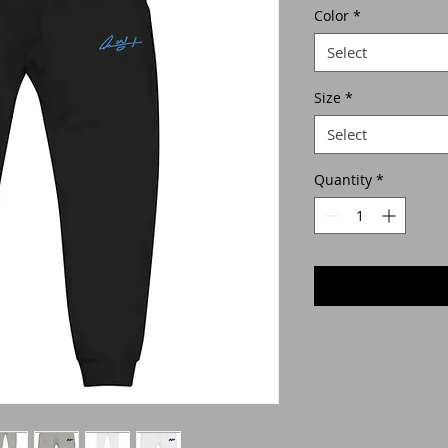
Color
*
Select
Size
*
Select
Quantity
*