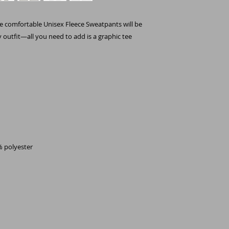
e comfortable Unisex Fleece Sweatpants will be 
y outfit—all you need to add is a graphic tee 