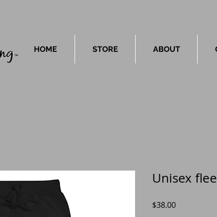
HOME
STORE
ABOUT
Unisex fle
Price
$38.00