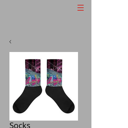
Socks