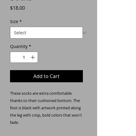
Price
$18.00
Size
*
Quantity
*
Add to Cart
These socks are extra comfortable 
thanks to their cushioned bottom. The 
foot is black with artwork printed along 
the leg with crisp, bold colors that won't 