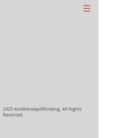
2025 Anotherwayofthinking. All Rights
Reserved.